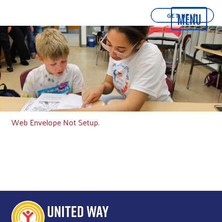
GET HELP
Web Envelope Not Setup.