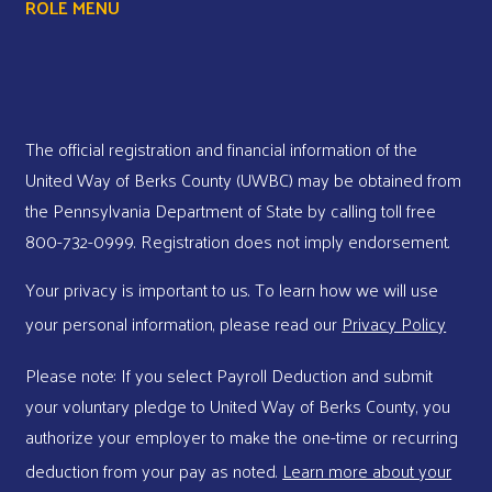
ROLE MENU
The official registration and financial information of the
United Way of Berks County (UWBC) may be obtained from
the Pennsylvania Department of State by calling toll free
800-732-0999. Registration does not imply endorsement.
Your privacy is important to us. To learn how we will use
your personal information, please read our
Privacy Policy
Please note: If you select Payroll Deduction and submit
your voluntary pledge to United Way of Berks County, you
authorize your employer to make the one-time or recurring
deduction from your pay as noted.
Learn more about your