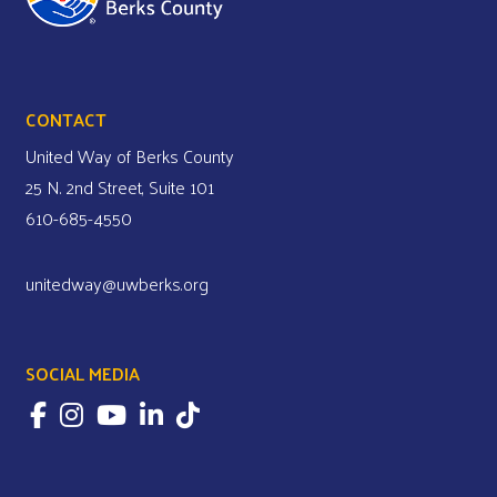
CONTACT
United Way of Berks County
25 N. 2nd Street, Suite 101
610-685-4550
unitedway@uwberks.org
SOCIAL MEDIA