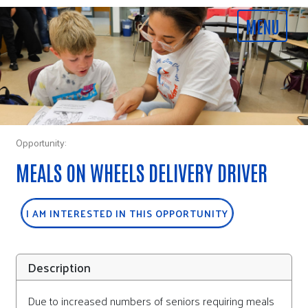
Opportunity:
MEALS ON WHEELS DELIVERY DRIVER
I AM INTERESTED IN THIS OPPORTUNITY
Description
Due to increased numbers of seniors requiring meals