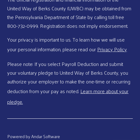
United Way of Berks County (UWBC) may be obtained from
the Pennsylvania Department of State by calling toll free
800-732-0999. Registration does not imply endorsement.
Your privacy is important to us. To learn how we will use
your personal information, please read our
Privacy Policy
Please note: If you select Payroll Deduction and submit
your voluntary pledge to United Way of Berks County, you
authorize your employer to make the one-time or recurring
deduction from your pay as noted.
Learn more about your
pledge.
Powered by
Andar Software