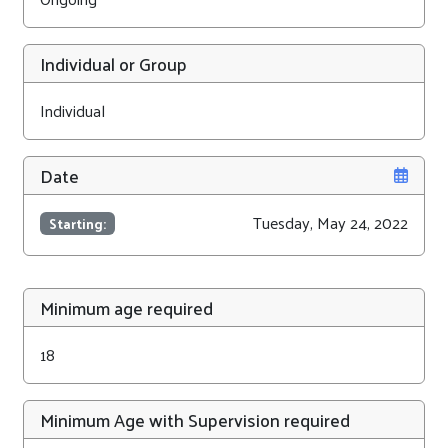
Individual or Group
Individual
Date
Tuesday, May 24, 2022
Starting:
Minimum age required
18
Minimum Age with Supervision required