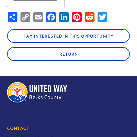
Share
Copy
Email
Facebook
LinkedIn
Pinterest
Reddit
Twitter
Link
I AM INTERESTED IN THIS OPPORTUNITY
RETURN
CONTACT