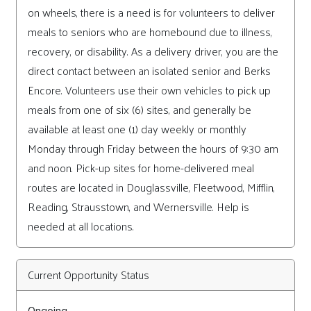
on wheels, there is a need is for volunteers to deliver
meals to seniors who are homebound due to illness,
recovery, or disability. As a delivery driver, you are the
direct contact between an isolated senior and Berks
Encore. Volunteers use their own vehicles to pick up
meals from one of six (6) sites, and generally be
available at least one (1) day weekly or monthly
Monday through Friday between the hours of 9:30 am
and noon. Pick-up sites for home-delivered meal
routes are located in Douglassville, Fleetwood, Mifflin,
Reading, Strausstown, and Wernersville. Help is
needed at all locations.
Current Opportunity Status
Ongoing