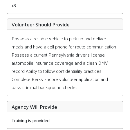
18
Volunteer Should Provide
Possess a reliable vehicle to pick-up and deliver
meals and have a cell phone for route communication.
Possess a current Pennsylvania driver's license,
automobile insurance coverage and a clean DMV
record Ability to follow confidentiality practices
Complete Berks Encore volunteer application and
pass criminal background checks.
Agency Will Provide
Training is provided