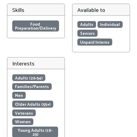
Skills
Available to
Food 
Adults
Individual
Preparation/Delivery
Seniors
Unpaid Interns
Interests
Adults (26-54)
Families/Parents
Men
Older Adults (55+)
Veterans
Women
Young Adults (18-
25)