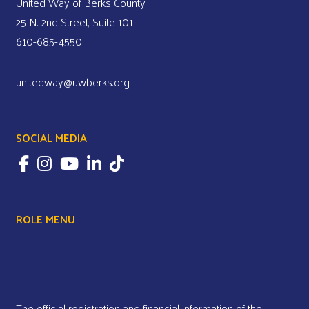
United Way of Berks County
25 N. 2nd Street, Suite 101
610-685-4550
unitedway@uwberks.org
SOCIAL MEDIA
ROLE MENU
The official registration and financial information of the